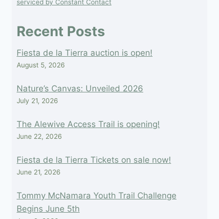
serviced by Constant Contact
this
field
Recent Posts
blank.
Fiesta de la Tierra auction is open!
August 5, 2026
Nature’s Canvas: Unveiled 2026
July 21, 2026
The Alewive Access Trail is opening!
June 22, 2026
Fiesta de la Tierra Tickets on sale now!
June 21, 2026
Tommy McNamara Youth Trail Challenge
Begins June 5th