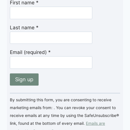
First name
*
Last name
*
Email (required)
*
Constant
By submitting this form, you are consenting to receive
Contact
marketing emails from: . You can revoke your consent to
Use.
receive emails at any time by using the SafeUnsubscribe®
Please
link, found at the bottom of every email.
Emails are
leave