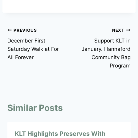
Post
PREVIOUS
NEXT
December First
Support KLT in
navigation
Saturday Walk at For
January. Hannaford
All Forever
Community Bag
Program
Similar Posts
KLT Highlights Preserves With