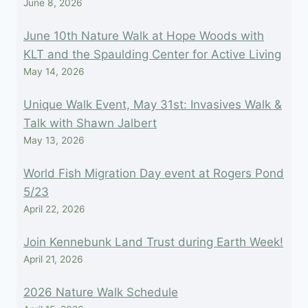
June 8, 2026
June 10th Nature Walk at Hope Woods with
KLT and the Spaulding Center for Active Living
May 14, 2026
Unique Walk Event, May 31st: Invasives Walk &
Talk with Shawn Jalbert
May 13, 2026
World Fish Migration Day event at Rogers Pond
5/23
April 22, 2026
Join Kennebunk Land Trust during Earth Week!
April 21, 2026
2026 Nature Walk Schedule