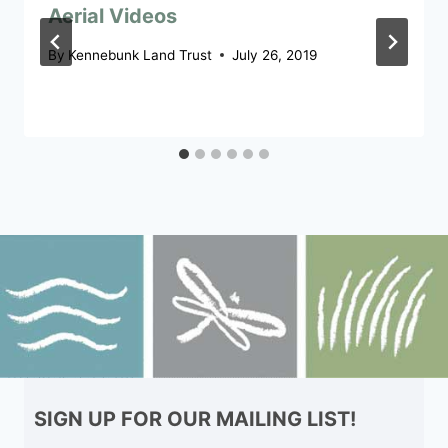
Aerial Videos
By
Kennebunk Land Trust
July 26, 2019
SIGN UP FOR OUR MAILING LIST!