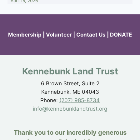
April 15, 2026
Membership
|
Volunteer
|
Contact Us
|
DONATE
Kennebunk Land Trust
6 Brown Street, Suite 2
Kennebunk, ME 04043
Phone:
(207) 985-8734
info@kennebunklandtrust.org
Thank you to our incredibly generous