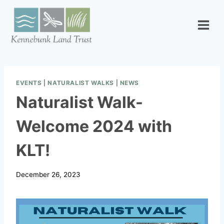
Skip
to
content
EVENTS
|
NATURALIST WALKS
|
NEWS
Naturalist Walk-
Welcome 2024 with
KLT!
December 26, 2023