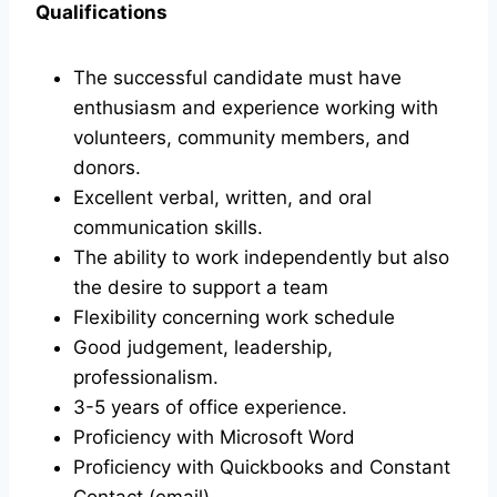
Qualifications
The successful candidate must have
enthusiasm and experience working with
volunteers, community members, and
donors.
Excellent verbal, written, and oral
communication skills.
The ability to work independently but also
the desire to support a team
Flexibility concerning work schedule
Good judgement, leadership,
professionalism.
3-5 years of office experience.
Proficiency with Microsoft Word
Proficiency with Quickbooks and Constant