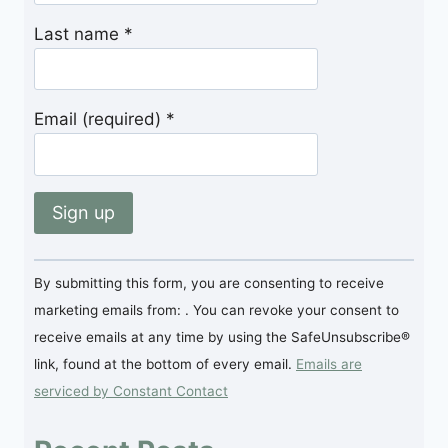
Last name
*
Email (required)
*
Constant
By submitting this form, you are consenting to receive
Contact
marketing emails from: . You can revoke your consent to
Use.
receive emails at any time by using the SafeUnsubscribe®
Please
link, found at the bottom of every email.
Emails are
leave
serviced by Constant Contact
this
field