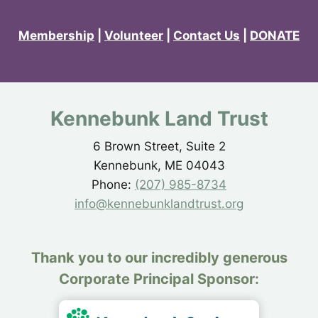
Membership
|
Volunteer
|
Contact Us
|
DONATE
Kennebunk Land Trust
6 Brown Street, Suite 2
Kennebunk, ME 04043
Phone:
(207) 985-8734
info@kennebunklandtrust.org
Thank you to our incredibly generous
Corporate Principal Sponsor: