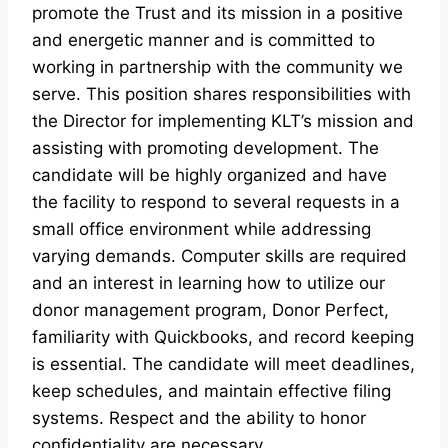
promote the Trust and its mission in a positive
and energetic manner and is committed to
working in partnership with the community we
serve. This position shares responsibilities with
the Director for implementing KLT’s mission and
assisting with promoting development. The
candidate will be highly organized and have
the facility to respond to several requests in a
small office environment while addressing
varying demands. Computer skills are required
and an interest in learning how to utilize our
donor management program, Donor Perfect,
familiarity with Quickbooks, and record keeping
is essential. The candidate will meet deadlines,
keep schedules, and maintain effective filing
systems. Respect and the ability to honor
confidentiality are necessary.