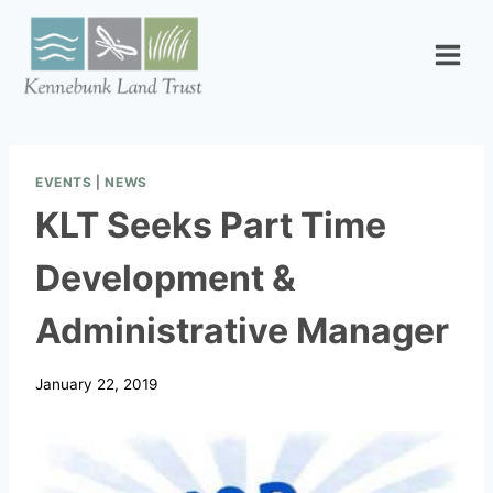
Skip
to
content
EVENTS
|
NEWS
KLT Seeks Part Time
Development &
Administrative Manager
January 22, 2019