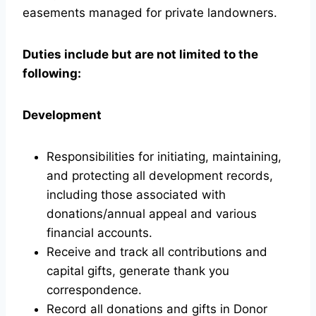
easements managed for private landowners.
Duties include but are not limited to the
following:
Development
Responsibilities for initiating, maintaining,
and protecting all development records,
including those associated with
donations/annual appeal and various
financial accounts.
Receive and track all contributions and
capital gifts, generate thank you
correspondence.
Record all donations and gifts in Donor