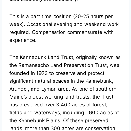
This is a part time position (20-25 hours per
week). Occasional evening and weekend work
required. Compensation commensurate with
experience.
The Kennebunk Land Trust, originally known as
the Ramanascho Land Preservation Trust, was
founded in 1972 to preserve and protect
significant natural spaces in the Kennebunk,
Arundel, and Lyman area. As one of southern
Maine’s oldest working land trusts, the Trust
has preserved over 3,400 acres of forest,
fields and waterways, including 1,600 acres of
the Kennebunk Plains. Of these preserved
lands, more than 300 acres are conservation