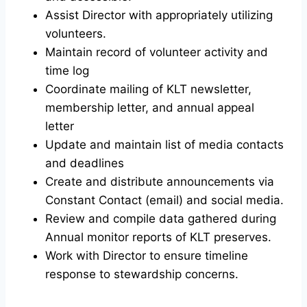
Assist Director with appropriately utilizing
volunteers.
Maintain record of volunteer activity and
time log
Coordinate mailing of KLT newsletter,
membership letter, and annual appeal
letter
Update and maintain list of media contacts
and deadlines
Create and distribute announcements via
Constant Contact (email) and social media.
Review and compile data gathered during
Annual monitor reports of KLT preserves.
Work with Director to ensure timeline
response to stewardship concerns.