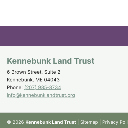
Kennebunk Land Trust
6 Brown Street, Suite 2
Kennebunk, ME 04043
Phone:
(207) 985-8734
info@kennebunklandtrust.org
© 2026
Kennebunk Land Trust
|
Sitemap
|
Privacy Pol