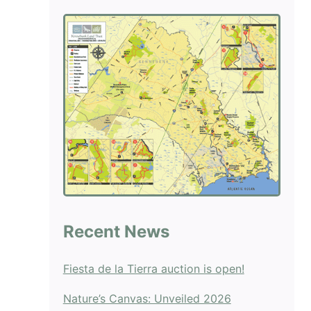
blank.
Recent News
Fiesta de la Tierra auction is open!
Nature’s Canvas: Unveiled 2026