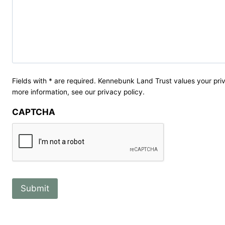
Fields with * are required. Kennebunk Land Trust values your priv
more information, see our privacy policy.
CAPTCHA