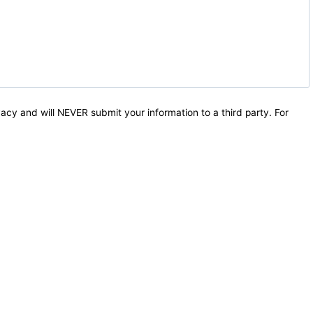
acy and will NEVER submit your information to a third party. For