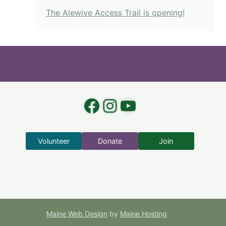
The Alewive Access Trail is opening!
Facebook
Instagram
YouTube
Volunteer
Donate
Join
Maine Web Design
by
Maine Hosting