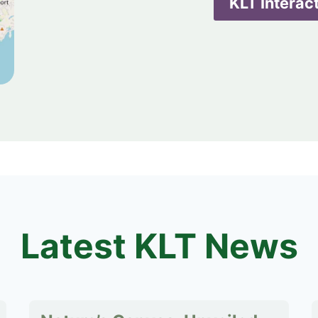
KLT Interac
Latest KLT News