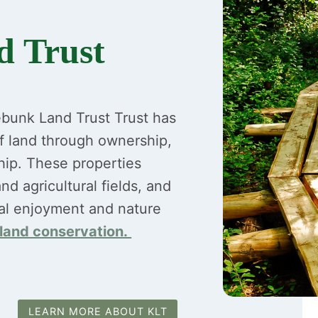
 Trust
ebunk Land Trust Trust has
f land through ownership,
hip. These properties
nd agricultural fields, and
al enjoyment and nature
 land conservation.
LEARN MORE ABOUT KLT