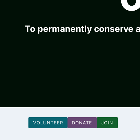
To permanently conserve a
VOLUNTEER
DONATE
JOIN