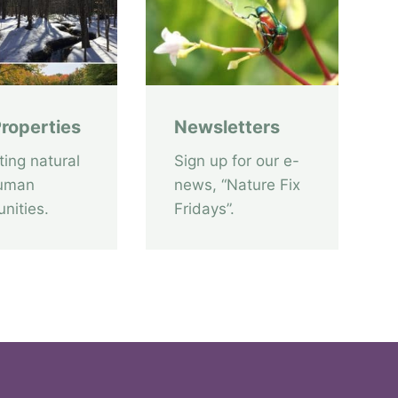
v
e
A
c
c
roperties
Newsletters
e
s
ting natural
Sign up for our e-
s
uman
news, “Nature Fix
T
nities.
Fridays”.
r
a
i
l
i
s
o