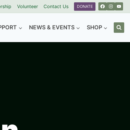
rship
Volunteer
Contact Us
DONATE
PPORT
NEWS & EVENTS
SHOP
n​