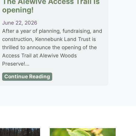
The Alewive Access Trail is
opening!
June 22, 2026
After a year of planning, fundraising, and
construction, Kennebunk Land Trust is
thrilled to announce the opening of the
Access Trail at Alewive Woods
Preserve!…
T
Continue Reading
h
e
A
l
e
w
i