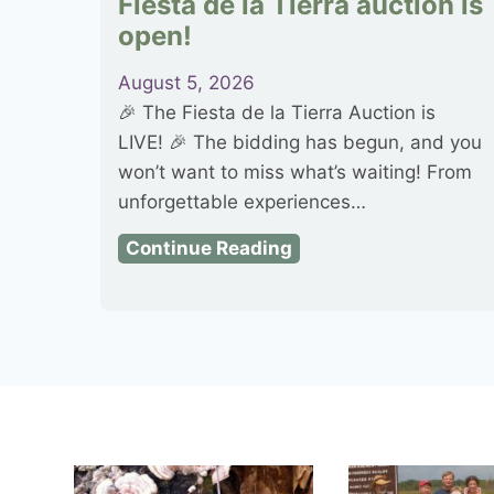
Fiesta de la Tierra auction is
open!
August 5, 2026
🎉 The Fiesta de la Tierra Auction is
LIVE! 🎉 The bidding has begun, and you
won’t want to miss what’s waiting! From
unforgettable experiences…
F
Continue Reading
i
e
s
t
a
d
e
l