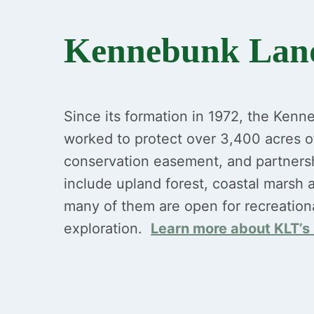
Kennebunk Land
Since its formation in 1972, the Kenn
worked to protect over 3,400 acres o
conservation easement, and partners
include upland forest, coastal marsh a
many of them are open for recreation
exploration.
Learn more about KLT’s