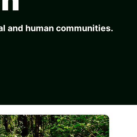
ral and human communities.