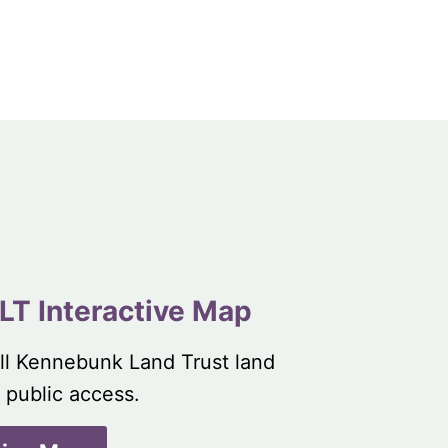
LT Interactive Map
ll Kennebunk Land Trust land
 public access.