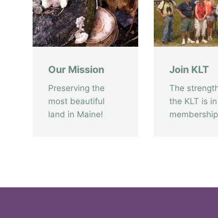
a
T
i
e
r
Our Mission
Join KLT
r
a
Preserving the
The strength
a
most beautiful
the KLT is in
u
land in Maine!
membership
c
t
i
o
n
i
s