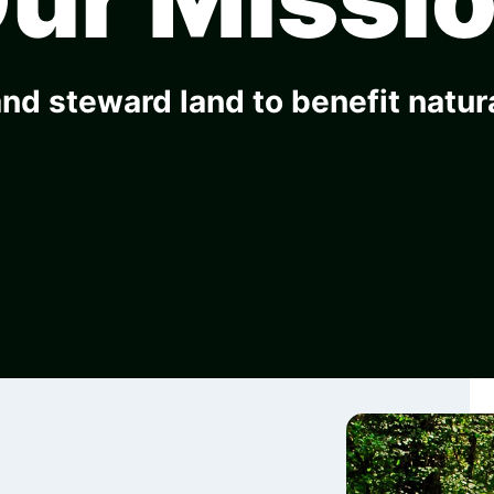
nd steward land to benefit natu