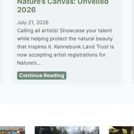
Nature’s Canvas: Unveiled
2026
July 21, 2026
Calling all artists! Showcase your talent
while helping protect the natural beauty
that inspires it. Kennebunk Land Trust is
now accepting artist registrations for
Nature’s…
N
Continue Reading
a
t
u
r
e
’
s