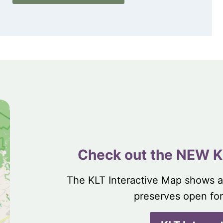
Check out the NEW K
The KLT Interactive Map shows a
preserves open for