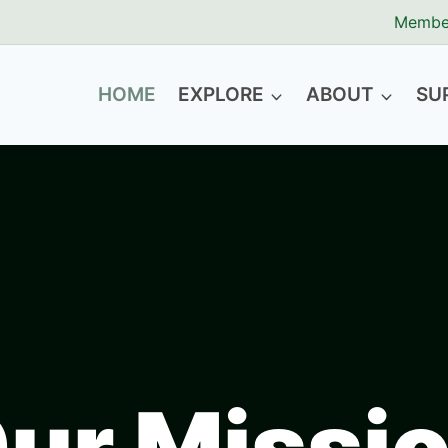
Membe
HOME
EXPLORE
ABOUT
SU
ur Missio