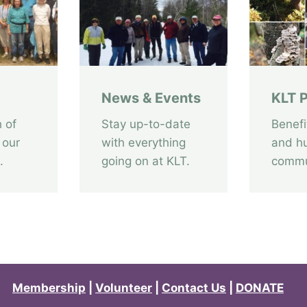
C
a
n
v
a
News & Events
KLT P
s
:
 of
Stay up-to-date
Benefi
U
 our
with everything
and h
n
.
going on at KLT.
commu
v
e
i
l
e
d
Membership
|
Volunteer
|
Contact Us
|
DONATE
2