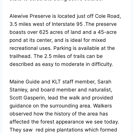
Alewive Preserve is located just off Cole Road,
3.5 miles west of Interstate 95 .The preserve
boasts over 625 acres of land and a 45-acre
pond at its center, and is ideal for mixed
recreational uses. Parking is available at the
trailhead. The 2.5 miles of trails can be
described as easy to moderate in difficulty.
Maine Guide and KLT staff member, Sarah
Stanley, and board member and naturalist,
Scott Gasperin, lead the walk and provided
guidance on the surrounding area. Walkers
observed how the history of the area has
affected the forest appearance we see today.
They saw red pine plantations which formed