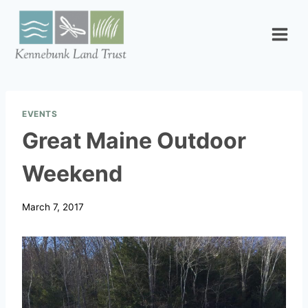
Skip
to
content
EVENTS
Great Maine Outdoor
Weekend
March 7, 2017