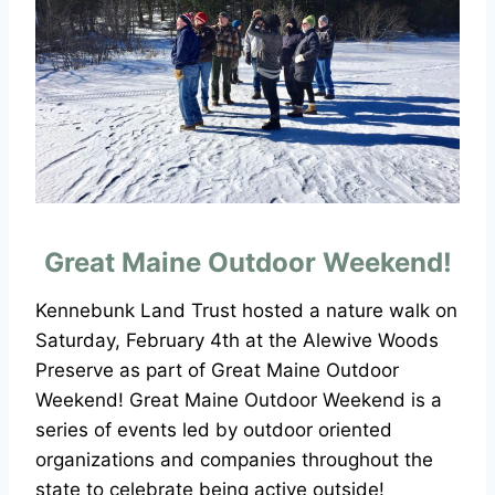
Great Maine Outdoor Weekend!
Kennebunk Land Trust hosted a nature walk on
Saturday, February 4th at the Alewive Woods
Preserve as part of Great Maine Outdoor
Weekend! Great Maine Outdoor Weekend is a
series of events led by outdoor oriented
organizations and companies throughout the
state to celebrate being active outside!