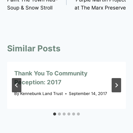
navigation
Soup & Snow Stroll
at The Marx Preserve
Similar Posts
Thank You To Community
Reception: 2017
By
Kennebunk Land Trust
September 14, 2017