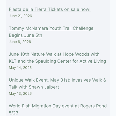
Fiesta de la Tierra Tickets on sale now!
June 21, 2026
Tommy McNamara Youth Trail Challenge
Begins June 5th
June 8, 2026
June 10th Nature Walk at Hope Woods with
KLT and the Spaulding Center for Active Living
May 14, 2026
Unique Walk Event, May 31st: Invasives Walk &
Talk with Shawn Jalbert
May 13, 2026
World Fish Migration Day event at Rogers Pond
5/23