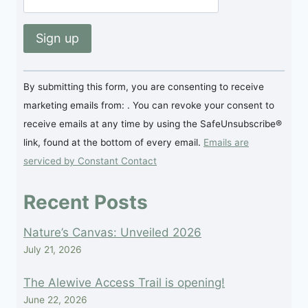
Constant
By submitting this form, you are consenting to receive
Contact
marketing emails from: . You can revoke your consent to
Use.
receive emails at any time by using the SafeUnsubscribe®
Please
link, found at the bottom of every email.
Emails are
leave
serviced by Constant Contact
this
field
Recent Posts
blank.
Nature’s Canvas: Unveiled 2026
July 21, 2026
The Alewive Access Trail is opening!
June 22, 2026