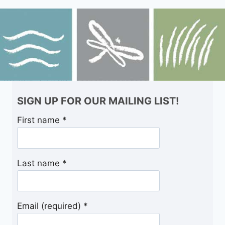
SIGN UP FOR OUR MAILING LIST!
First name
*
Last name
*
Email (required)
*