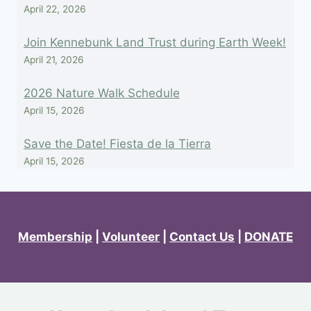
April 22, 2026
Join Kennebunk Land Trust during Earth Week!
April 21, 2026
2026 Nature Walk Schedule
April 15, 2026
Save the Date! Fiesta de la Tierra
April 15, 2026
Membership
|
Volunteer
|
Contact Us
|
DONATE