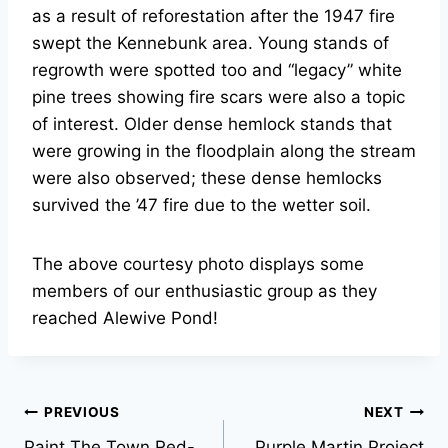
as a result of reforestation after the 1947 fire
swept the Kennebunk area. Young stands of
regrowth were spotted too and “legacy” white
pine trees showing fire scars were also a topic
of interest. Older dense hemlock stands that
were growing in the floodplain along the stream
were also observed; these dense hemlocks
survived the ’47 fire due to the wetter soil.
The above courtesy photo displays some
members of our enthusiastic group as they
reached Alewive Pond!
Post
PREVIOUS
NEXT
Paint The Town Red-
Purple Martin Project