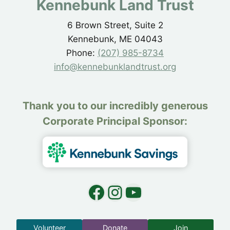
Kennebunk Land Trust
6 Brown Street, Suite 2
Kennebunk, ME 04043
Phone:
(207) 985-8734
info@kennebunklandtrust.org
Thank you to our incredibly generous
Corporate Principal Sponsor:
Facebook
Instagram
YouTube
Volunteer
Donate
Join