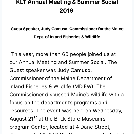
KLT Annual Meeting & Summer Social
2019
Guest Speaker, Judy Camuso,
Commissioner for the
Maine
Dept. of Inland Fisheries & Wildlife
This year, more than 60 people joined us at
our Annual Meeting and Summer Social. The
Guest speaker was Judy Camuso,
Commissioner of the Maine Department of
Inland Fisheries & Wildlife (MDIFW). The
Commissioner discussed Maine’s wildlife with a
focus on the department’s programs and
resources. The event was held on Wednesday,
st
August 21
at the Brick Store Museum’s
program Center, located at 4 Dane Street,