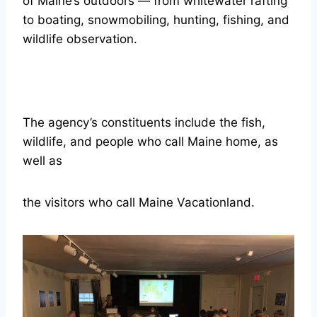
of Maine’s outdoors — from whitewater rafting
to boating, snowmobiling, hunting, fishing, and
wildlife observation.
The agency’s constituents include the fish,
wildlife, and people who call Maine home, as
well as
the visitors who call Maine Vacationland.