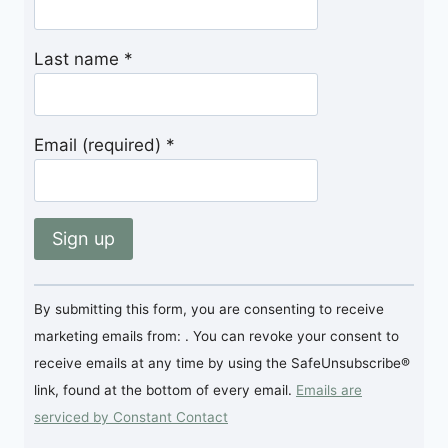
Last name
*
Email (required)
*
Constant
By submitting this form, you are consenting to receive
Contact
marketing emails from: . You can revoke your consent to
Use.
receive emails at any time by using the SafeUnsubscribe®
Please
link, found at the bottom of every email.
Emails are
leave
serviced by Constant Contact
this