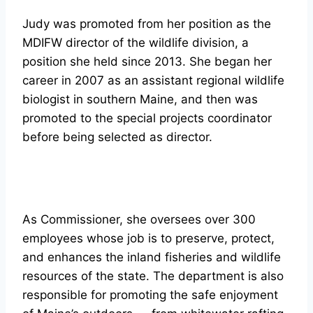
Judy was promoted from her position as the
MDIFW director of the wildlife division, a
position she held since 2013. She began her
career in 2007 as an assistant regional wildlife
biologist in southern Maine, and then was
promoted to the special projects coordinator
before being selected as director.
As Commissioner, she oversees over 300
employees whose job is to preserve, protect,
and enhances the inland fisheries and wildlife
resources of the state. The department is also
responsible for promoting the safe enjoyment