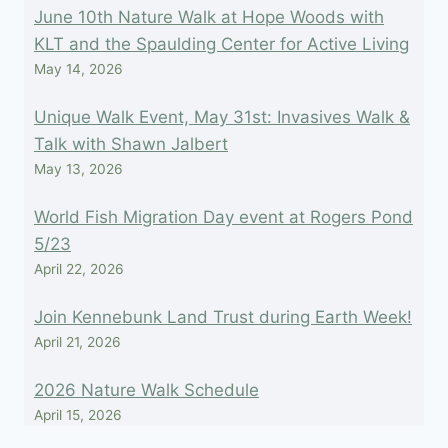
June 10th Nature Walk at Hope Woods with
KLT and the Spaulding Center for Active Living
May 14, 2026
Unique Walk Event, May 31st: Invasives Walk &
Talk with Shawn Jalbert
May 13, 2026
World Fish Migration Day event at Rogers Pond
5/23
April 22, 2026
Join Kennebunk Land Trust during Earth Week!
April 21, 2026
2026 Nature Walk Schedule
April 15, 2026