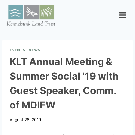
Skip
to
content
EVENTS
|
NEWS
KLT Annual Meeting &
Summer Social ’19 with
Guest Speaker, Comm.
of MDIFW
August 26, 2019