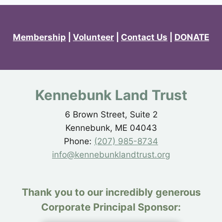
Membership
|
Volunteer
|
Contact Us
|
DONATE
Kennebunk Land Trust
6 Brown Street, Suite 2
Kennebunk, ME 04043
Phone:
(207) 985-8734
info@kennebunklandtrust.org
Thank you to our incredibly generous
Corporate Principal Sponsor: