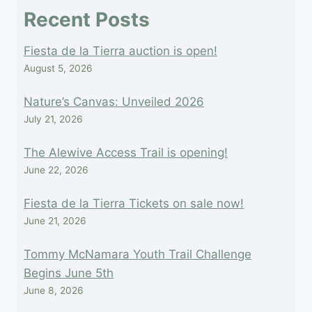
field
Recent Posts
blank.
Fiesta de la Tierra auction is open!
August 5, 2026
Nature’s Canvas: Unveiled 2026
July 21, 2026
The Alewive Access Trail is opening!
June 22, 2026
Fiesta de la Tierra Tickets on sale now!
June 21, 2026
Tommy McNamara Youth Trail Challenge
Begins June 5th
June 8, 2026