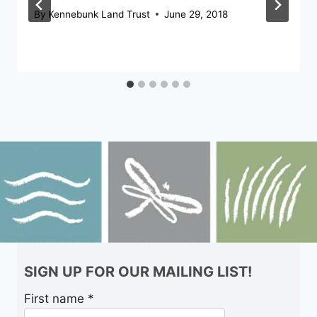
By
Kennebunk Land Trust
June 29, 2018
SIGN UP FOR OUR MAILING LIST!
First name
*