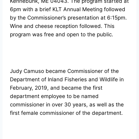
Kennebunk, ME 04043. The program started at
6pm with a brief KLT Annual Meeting followed
by the Commissioner’s presentation at 6:15pm.
Wine and cheese reception followed. This
program was free and open to the public.
Judy Camuso became Commissioner of the
Department of Inland Fisheries and Wildlife in
February, 2019, and became the first
department employee to be named
commissioner in over 30 years, as well as the
first female commissioner of the department.