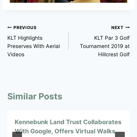
Post
PREVIOUS
NEXT
KLT Highlights
KLT Par 3 Golf
navigation
Preserves With Aerial
Tournament 2019 at
Videos
Hillcrest Golf
Similar Posts
Kennebunk Land Trust Collaborates
With Google, Offers Virtual Walks