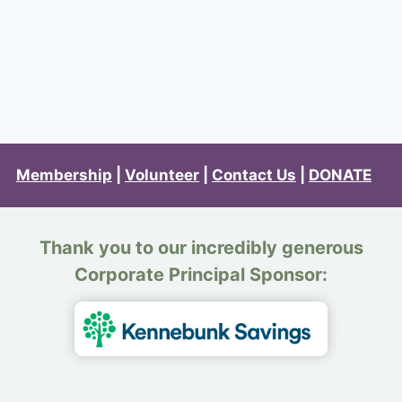
Membership
|
Volunteer
|
Contact Us
|
DONATE
Thank you to our incredibly generous
Corporate Principal Sponsor: