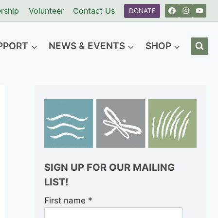
rship
Volunteer
Contact Us
DONATE
PPORT
NEWS & EVENTS
SHOP
SIGN UP FOR OUR MAILING
LIST!
First name
*