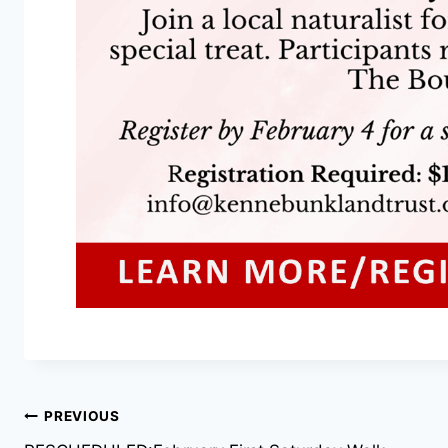
Post
PREVIOUS