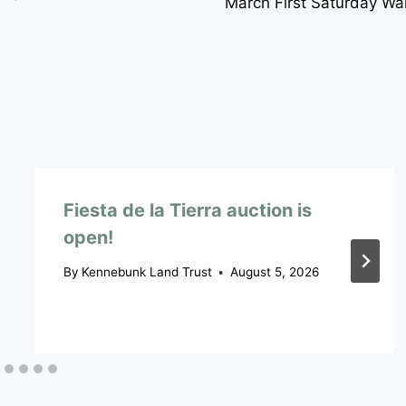
March First Saturday Wa
Fiesta de la Tierra auction is
open!
By
Kennebunk Land Trust
August 5, 2026