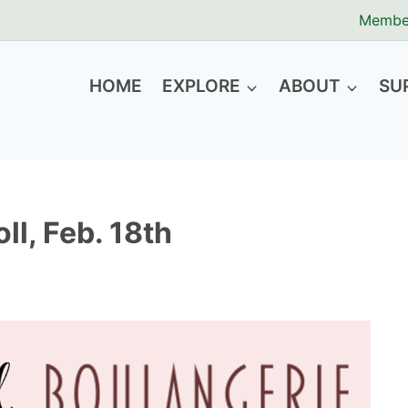
Membe
HOME
EXPLORE
ABOUT
SU
ll, Feb. 18th