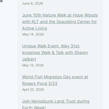
lk
June 8, 2026
June 10th Nature Walk at Hope Woods
with KLT and the Spaulding Center for
Active Living
May 14, 2026
Unique Walk Event, May 31st:
Invasives Walk & Talk with Shawn
April First Saturday Walk
Jalbert
May 13, 2026
By
Nancy Trottier
March 17, 2023
World Fish Migration Day event at
Rogers Pond 5/23
April 22, 2026
Join Kennebunk Land Trust during
Earth Week!