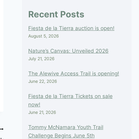
blank.
Recent Posts
Fiesta de la Tierra auction is open!
August 5, 2026
Nature’s Canvas: Unveiled 2026
July 21, 2026
The Alewive Access Trail is opening!
June 22, 2026
Fiesta de la Tierra Tickets on sale
now!
June 21, 2026
Tommy McNamara Youth Trail
Challenge Begins June 5th