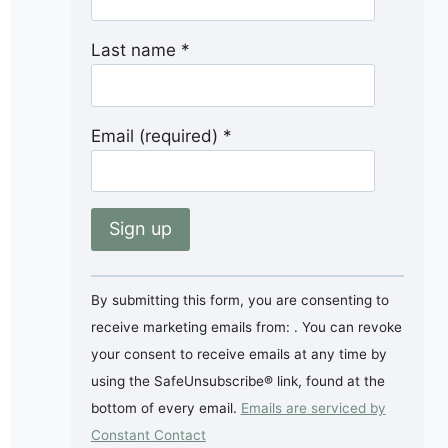
Last name
*
Email (required)
*
Constant
By submitting this form, you are consenting to
Contact
receive marketing emails from: . You can revoke
Use.
your consent to receive emails at any time by
Please
using the SafeUnsubscribe® link, found at the
leave
bottom of every email.
Emails are serviced by
this
Constant Contact
field