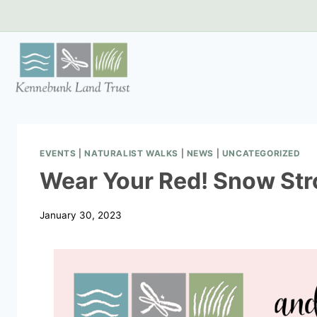
Skip
to
content
EVENTS
|
NATURALIST WALKS
|
NEWS
|
UNCATEGORIZED
Wear Your Red! Snow Stro
January 30, 2023