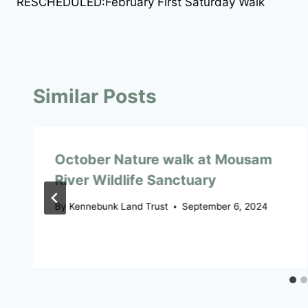
RESCHEDULED:February First Saturday Walk
navigation
Similar Posts
October Nature walk at Mousam
River Wildlife Sanctuary
By
Kennebunk Land Trust
September 6, 2024