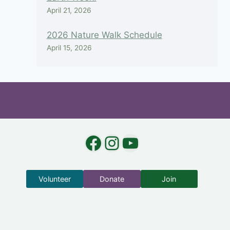
April 21, 2026
2026 Nature Walk Schedule
April 15, 2026
Facebook
Instagram
YouTube
Volunteer
Donate
Join