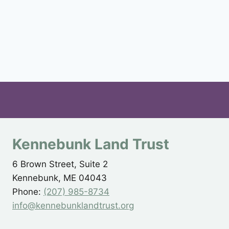
Kennebunk Land Trust
6 Brown Street, Suite 2
Kennebunk, ME 04043
Phone:
(207) 985-8734
info@kennebunklandtrust.org