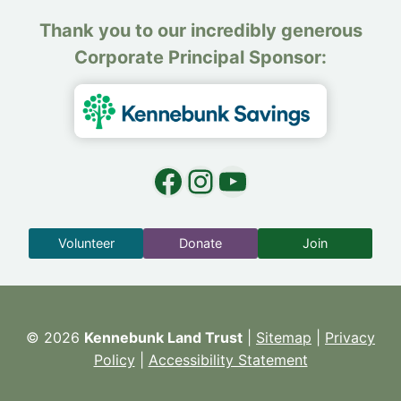
Thank you to our incredibly generous
Corporate Principal Sponsor:
Facebook
Instagram
YouTube
Volunteer
Donate
Join
© 2026
Kennebunk Land Trust
|
Sitemap
|
Privacy
Policy
|
Accessibility Statement