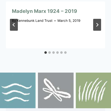
Madelyn Marx 1924 – 2019
By
Kennebunk Land Trust
March 5, 2019