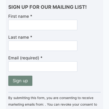
SIGN UP FOR OUR MAILING LIST!
First name
*
Last name
*
Email (required)
*
Constant
By submitting this form, you are consenting to receive
Contact
marketing emails from: . You can revoke your consent to
Use.