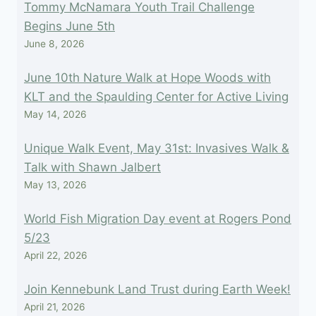
Tommy McNamara Youth Trail Challenge
Begins June 5th
June 8, 2026
June 10th Nature Walk at Hope Woods with
KLT and the Spaulding Center for Active Living
May 14, 2026
Unique Walk Event, May 31st: Invasives Walk &
Talk with Shawn Jalbert
May 13, 2026
World Fish Migration Day event at Rogers Pond
5/23
April 22, 2026
Join Kennebunk Land Trust during Earth Week!
April 21, 2026