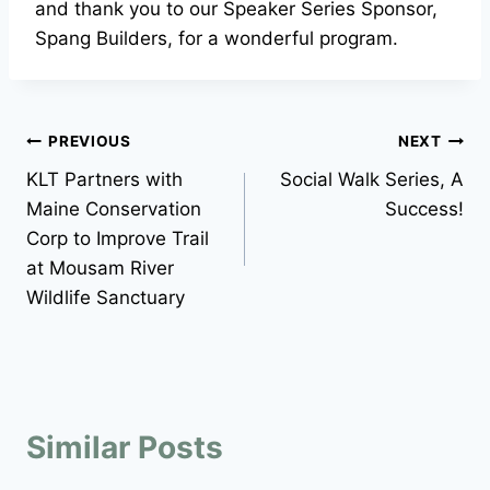
and thank you to our Speaker Series Sponsor,
Spang Builders, for a wonderful program.
Post
PREVIOUS
NEXT
KLT Partners with
Social Walk Series, A
navigation
Maine Conservation
Success!
Corp to Improve Trail
at Mousam River
Wildlife Sanctuary
Similar Posts