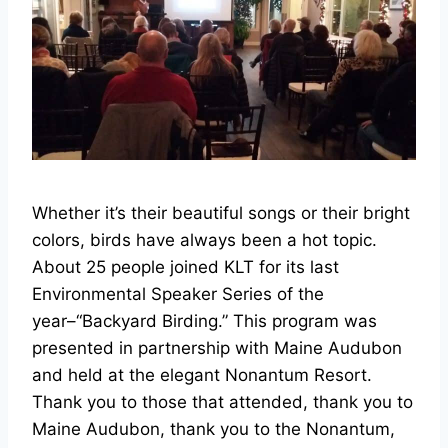
Whether it’s their beautiful songs or their bright
colors, birds have always been a hot topic.
About 25 people joined KLT for its last
Environmental Speaker Series of the
year–“Backyard Birding.” This program was
presented in partnership with Maine Audubon
and held at the elegant Nonantum Resort.
Thank you to those that attended, thank you to
Maine Audubon, thank you to the Nonantum,