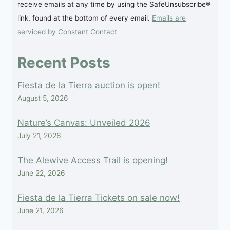
receive emails at any time by using the SafeUnsubscribe®
Please
link, found at the bottom of every email.
Emails are
leave
serviced by Constant Contact
this
field
Recent Posts
blank.
Fiesta de la Tierra auction is open!
August 5, 2026
Nature’s Canvas: Unveiled 2026
July 21, 2026
The Alewive Access Trail is opening!
June 22, 2026
Fiesta de la Tierra Tickets on sale now!
June 21, 2026