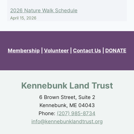
2026 Nature Walk Schedule
April 15, 2026
Membership
|
Volunteer
|
Contact Us
|
DONATE
Kennebunk Land Trust
6 Brown Street, Suite 2
Kennebunk, ME 04043
Phone:
(207) 985-8734
info@kennebunklandtrust.org