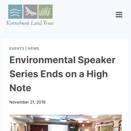
Skip
to
content
EVENTS
|
NEWS
Environmental Speaker
Series Ends on a High
Note
November 21, 2019