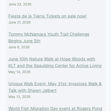
June 22, 2026
Fiesta de la Tierra Tickets on sale now!
June 21, 2026
Tommy McNamara Youth Trail Challenge
Begins June 5th
June 8, 2026
June 10th Nature Walk at Hope Woods with
KLT and the Spaulding Center for Active Living
May 14, 2026
Unique Walk Event, May 31st: Invasives Walk &
Talk with Shawn Jalbert
May 13, 2026
World Fish Migration Day event at Rogers Pond