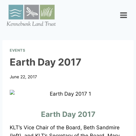
Skip
to
content
EVENTS
Earth Day 2017
June 22, 2017
Earth Day 2017
KLT’s Vice Chair of the Board, Beth Sandmire
(left), and KLT’s Secretary of the Board, Mary