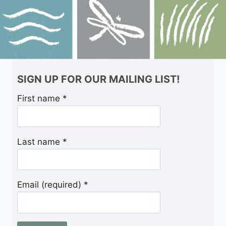
SIGN UP FOR OUR MAILING LIST!
First name
*
Last name
*
Email (required)
*