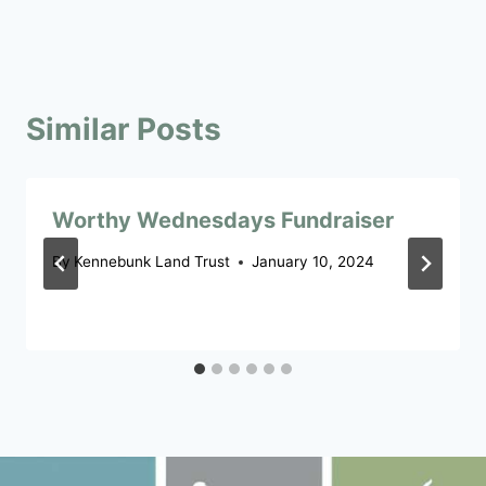
Similar Posts
Worthy Wednesdays Fundraiser
By
Kennebunk Land Trust
January 10, 2024