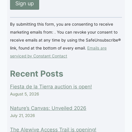
Constant
By submitting this form, you are consenting to receive
Contact
marketing emails from: . You can revoke your consent to
Use.
receive emails at any time by using the SafeUnsubscribe®
Please
link, found at the bottom of every email.
Emails are
leave
serviced by Constant Contact
this
field
Recent Posts
blank.
Fiesta de la Tierra auction is open!
August 5, 2026
Nature’s Canvas: Unveiled 2026
July 21, 2026
The Alewive Access Trail is opening!