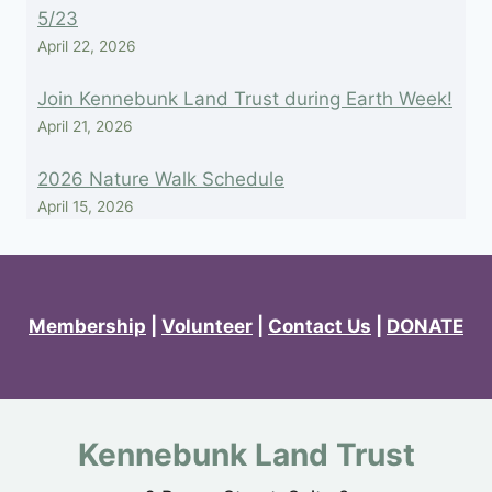
5/23
April 22, 2026
Join Kennebunk Land Trust during Earth Week!
April 21, 2026
2026 Nature Walk Schedule
April 15, 2026
Membership
|
Volunteer
|
Contact Us
|
DONATE
Kennebunk Land Trust