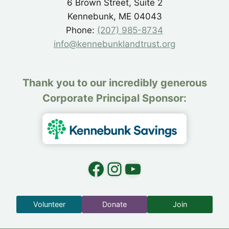
6 Brown Street, Suite 2
Kennebunk, ME 04043
Phone:
(207) 985-8734
info@kennebunklandtrust.org
Thank you to our incredibly generous
Corporate Principal Sponsor:
Facebook
Instagram
YouTube
Volunteer
Donate
Join