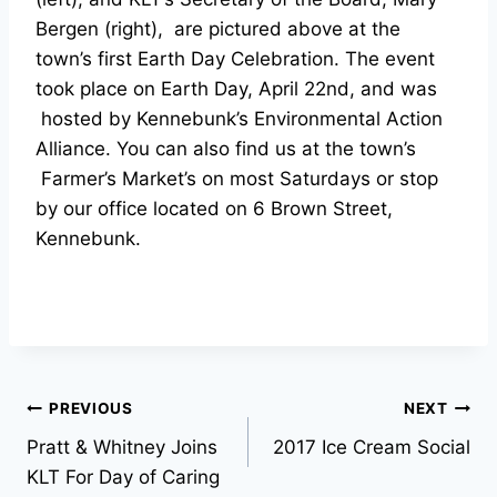
Bergen (right), are pictured above at the
town’s first Earth Day Celebration. The event
took place on Earth Day, April 22nd, and was
hosted by Kennebunk’s Environmental Action
Alliance. You can also find us at the town’s
Farmer’s Market’s on most Saturdays or stop
by our office located on 6 Brown Street,
Kennebunk.
Post
PREVIOUS
NEXT
Pratt & Whitney Joins
2017 Ice Cream Social
navigation
KLT For Day of Caring