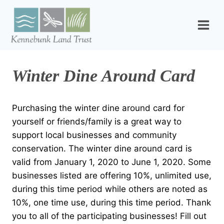
Skip
to
content
Winter Dine Around Card
Purchasing the winter dine around card for
yourself or friends/family is a great way to
support local businesses and community
conservation. The winter dine around card is
valid from January 1, 2020 to June 1, 2020. Some
businesses listed are offering 10%, unlimited use,
during this time period while others are noted as
10%, one time use, during this time period. Thank
you to all of the participating businesses! Fill out