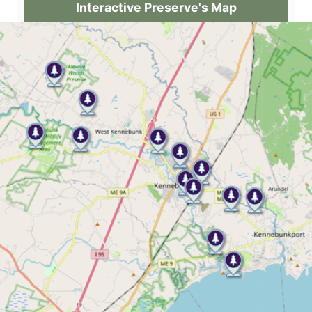
Interactive Preserve's Map