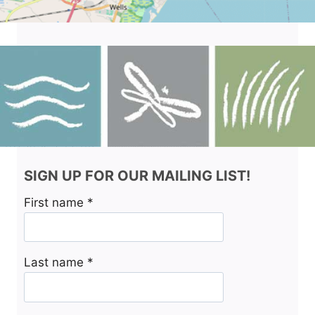
SIGN UP FOR OUR MAILING LIST!
First name
*
Last name
*