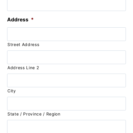
Address
*
Street Address
Address Line 2
City
State / Province / Region