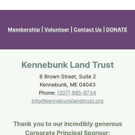
Membership
|
Volunteer
|
Contact Us
|
DONATE
Kennebunk Land Trust
6 Brown Street, Suite 2
Kennebunk, ME 04043
Phone:
(207) 985-8734
info@kennebunklandtrust.org
Thank you to our incredibly generous
Corporate Principal Sponsor: