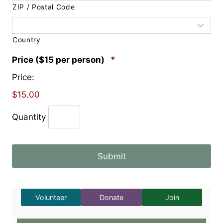
ZIP / Postal Code
Country
Q
Price ($15 per person)
*
u
Price:
a
n
$15.00
t
i
Quantity
t
y
Volunteer
Donate
Join