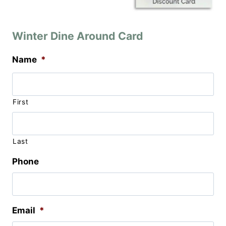
Winter Dine Around Card
Name
*
First
Last
Phone
Email
*