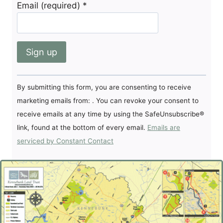
Email (required)
*
Constant
By submitting this form, you are consenting to receive
Contact
marketing emails from: . You can revoke your consent to
Use.
receive emails at any time by using the SafeUnsubscribe®
Please
link, found at the bottom of every email.
Emails are
leave
serviced by Constant Contact
this
field
blank.