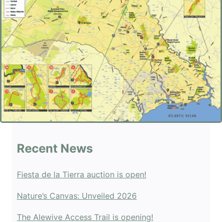
Recent News
Fiesta de la Tierra auction is open!
Nature’s Canvas: Unveiled 2026
The Alewive Access Trail is opening!