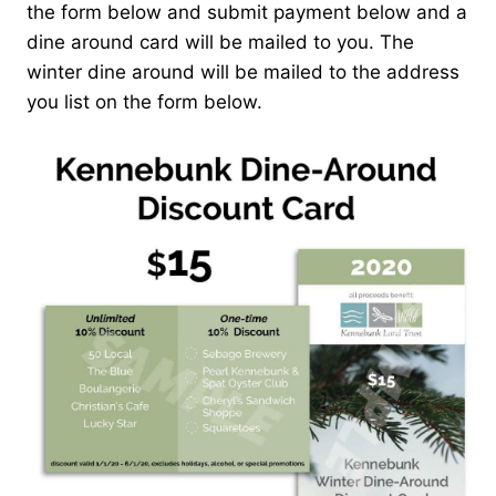
the form below and submit payment below and a
dine around card will be mailed to you. The
winter dine around will be mailed to the address
you list on the form below.