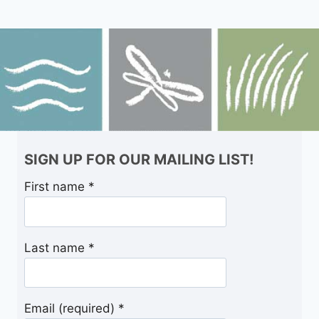
SIGN UP FOR OUR MAILING LIST!
First name
*
Last name
*
Email (required)
*