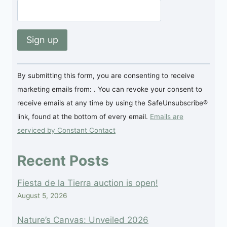
Constant
By submitting this form, you are consenting to receive
Contact
marketing emails from: . You can revoke your consent to
Use.
receive emails at any time by using the SafeUnsubscribe®
Please
link, found at the bottom of every email.
Emails are
leave
serviced by Constant Contact
this
field
Recent Posts
blank.
Fiesta de la Tierra auction is open!
August 5, 2026
Nature’s Canvas: Unveiled 2026