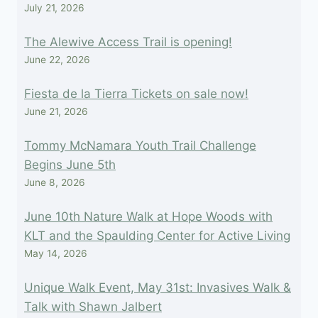
July 21, 2026
The Alewive Access Trail is opening!
June 22, 2026
Fiesta de la Tierra Tickets on sale now!
June 21, 2026
Tommy McNamara Youth Trail Challenge
Begins June 5th
June 8, 2026
June 10th Nature Walk at Hope Woods with
KLT and the Spaulding Center for Active Living
May 14, 2026
Unique Walk Event, May 31st: Invasives Walk &
Talk with Shawn Jalbert