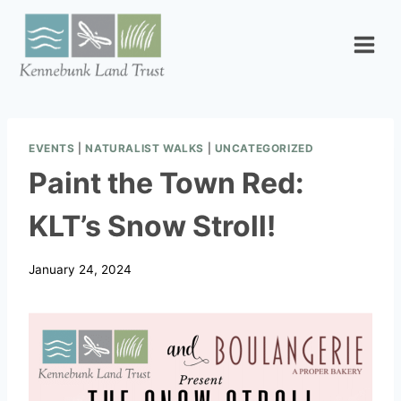
Skip
to
content
EVENTS
|
NATURALIST WALKS
|
UNCATEGORIZED
Paint the Town Red:
KLT’s Snow Stroll!
January 24, 2024