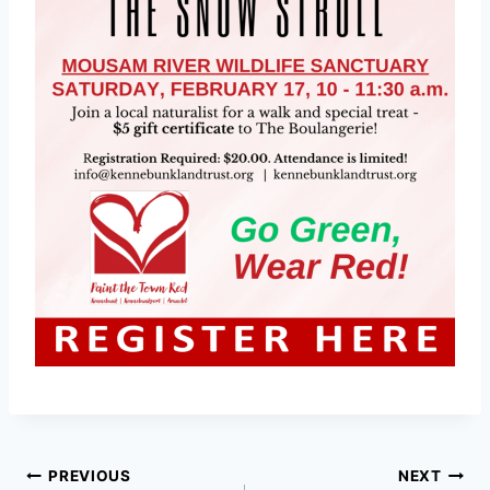
Post
PREVIOUS
NEXT