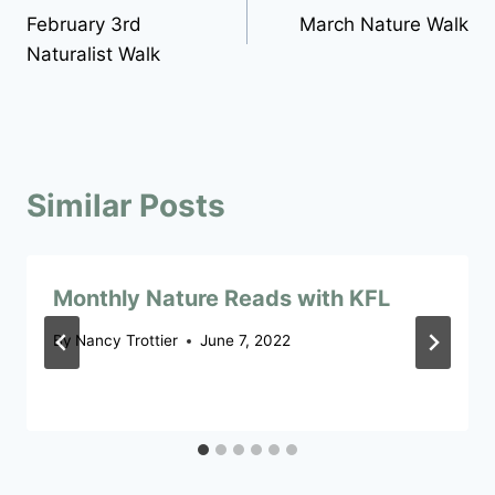
February 3rd
March Nature Walk
navigation
Naturalist Walk
Similar Posts
Monthly Nature Reads with KFL
By
Nancy Trottier
June 7, 2022