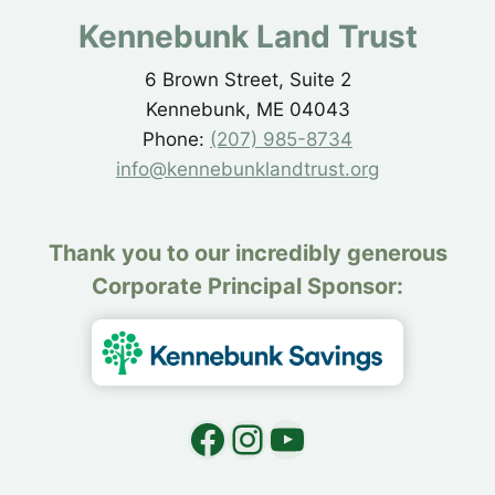
Kennebunk Land Trust
6 Brown Street, Suite 2
Kennebunk, ME 04043
Phone:
(207) 985-8734
info@kennebunklandtrust.org
Thank you to our incredibly generous
Corporate Principal Sponsor:
Facebook
Instagram
YouTube