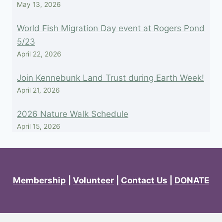
May 13, 2026
World Fish Migration Day event at Rogers Pond
5/23
April 22, 2026
Join Kennebunk Land Trust during Earth Week!
April 21, 2026
2026 Nature Walk Schedule
April 15, 2026
Membership
|
Volunteer
|
Contact Us
|
DONATE