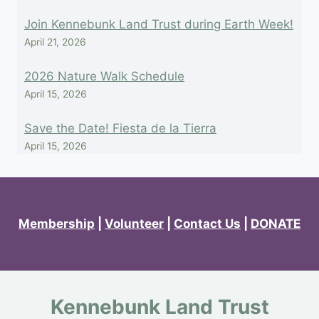
Join Kennebunk Land Trust during Earth Week!
April 21, 2026
2026 Nature Walk Schedule
April 15, 2026
Save the Date! Fiesta de la Tierra
April 15, 2026
Membership
|
Volunteer
|
Contact Us
|
DONATE
Kennebunk Land Trust