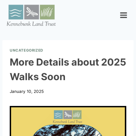
Skip
to
content
UNCATEGORIZED
More Details about 2025
Walks Soon
January 10, 2025