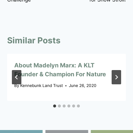
Similar Posts
About Madelyn Marx: A KLT
Founder & Champion For Nature
By
Kennebunk Land Trust
June 26, 2020