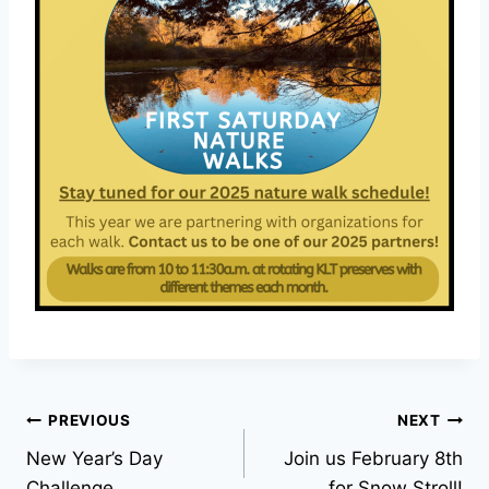
Post
PREVIOUS
NEXT
New Year’s Day
Join us February 8th
navigation
Challenge
for Snow Stroll!