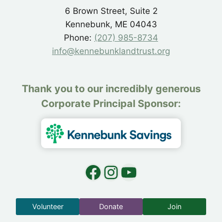
6 Brown Street, Suite 2
Kennebunk, ME 04043
Phone:
(207) 985-8734
info@kennebunklandtrust.org
Thank you to our incredibly generous
Corporate Principal Sponsor:
Facebook
Instagram
YouTube
Volunteer
Donate
Join