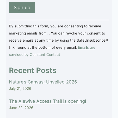
Constant
By submitting this form, you are consenting to receive
Contact
marketing emails from: . You can revoke your consent to
Use.
receive emails at any time by using the SafeUnsubscribe®
Please
link, found at the bottom of every email.
Emails are
leave
serviced by Constant Contact
this
field
Recent Posts
blank.
Nature’s Canvas: Unveiled 2026
July 21, 2026
The Alewive Access Trail is opening!
June 22, 2026