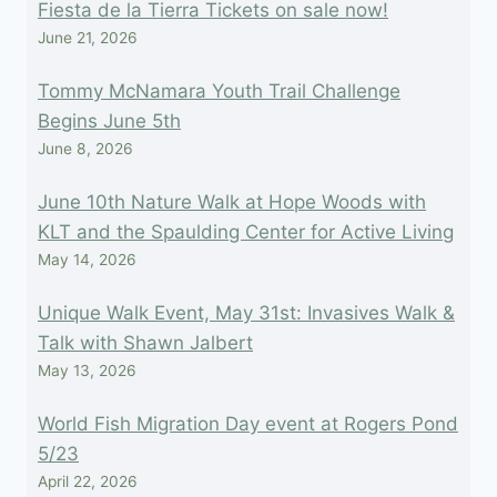
Fiesta de la Tierra Tickets on sale now!
June 21, 2026
Tommy McNamara Youth Trail Challenge
Begins June 5th
June 8, 2026
June 10th Nature Walk at Hope Woods with
KLT and the Spaulding Center for Active Living
May 14, 2026
Unique Walk Event, May 31st: Invasives Walk &
Talk with Shawn Jalbert
May 13, 2026
World Fish Migration Day event at Rogers Pond
5/23
April 22, 2026