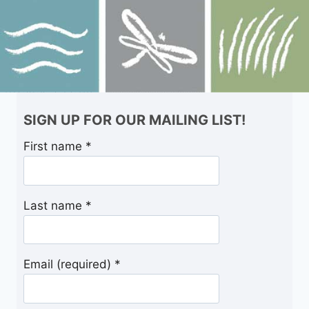
SIGN UP FOR OUR MAILING LIST!
First name
*
Last name
*
Email (required)
*