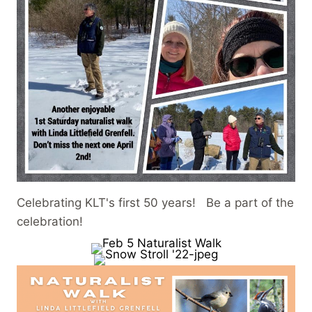
Celebrating KLT's first 50 years! Be a part of the
celebration!