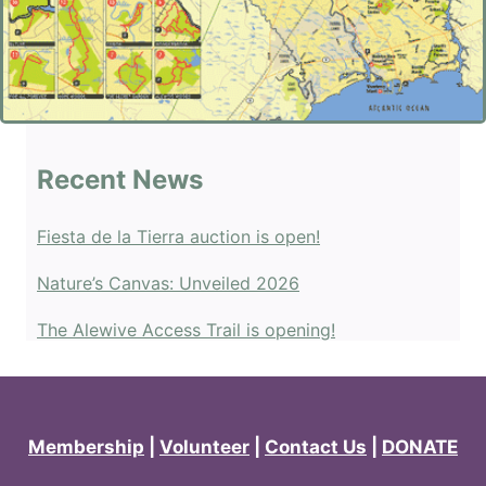
Recent News
Fiesta de la Tierra auction is open!
Nature’s Canvas: Unveiled 2026
The Alewive Access Trail is opening!
Membership
|
Volunteer
|
Contact Us
|
DONATE