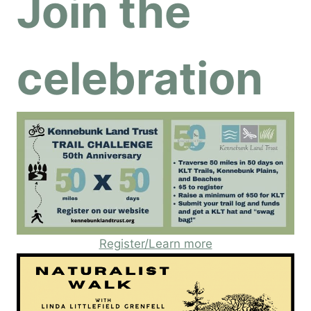
Join the
celebration
Register/Learn more