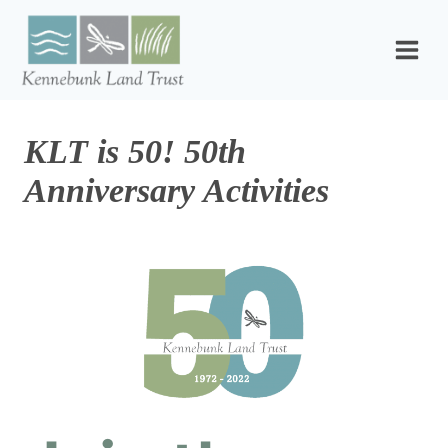
Skip
to
content
KLT is 50! 50th
Anniversary Activities