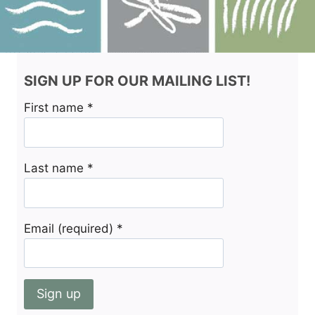
SIGN UP FOR OUR MAILING LIST!
First name
*
Last name
*
Email (required)
*