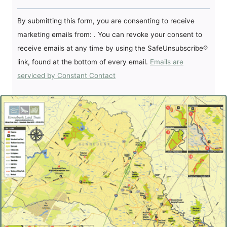
Constant
By submitting this form, you are consenting to receive
Contact
marketing emails from: . You can revoke your consent to
Use.
receive emails at any time by using the SafeUnsubscribe®
Please
link, found at the bottom of every email.
Emails are
leave
serviced by Constant Contact
this
field
blank.