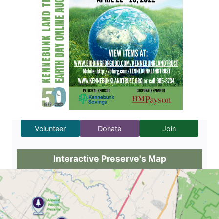
Volunteer
Donate
Join
Interactive Preserve's Map