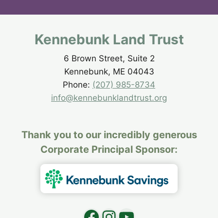
Kennebunk Land Trust
6 Brown Street, Suite 2
Kennebunk, ME 04043
Phone:
(207) 985-8734
info@kennebunklandtrust.org
Thank you to our incredibly generous
Corporate Principal Sponsor:
Facebook
Instagram
YouTube