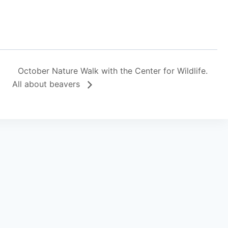
October Nature Walk with the Center for Wildlife.
All about beavers