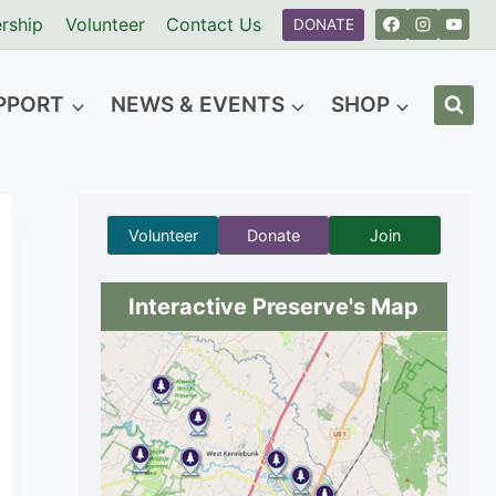
rship
Volunteer
Contact Us
DONATE
PPORT
NEWS & EVENTS
SHOP
Volunteer
Donate
Join
Interactive Preserve's Map