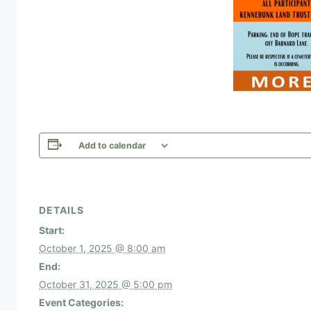
Add to calendar
DETAILS
Start:
October 1, 2025 @ 8:00 am
End:
October 31, 2025 @ 5:00 pm
Event Categories: