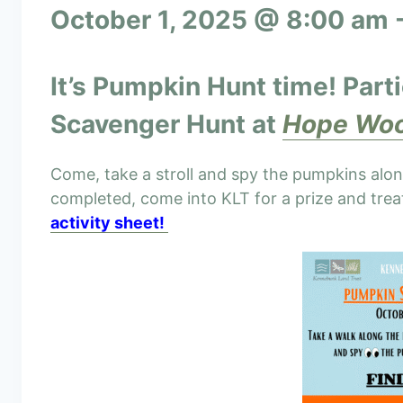
October 1, 2025 @ 8:00 am
It’s Pumpkin Hunt time!
Part
Scavenger
Hunt at
Hope Woo
Come, take a stroll and spy the pumpkins alo
completed, come into KLT for a prize and tre
activity sheet!