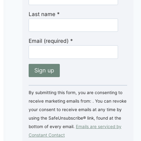
Last name
*
Email (required)
*
Constant
By submitting this form, you are consenting to
Contact
receive marketing emails from: . You can revoke
Use.
your consent to receive emails at any time by
Please
using the SafeUnsubscribe® link, found at the
leave
bottom of every email.
Emails are serviced by
this
Constant Contact
field