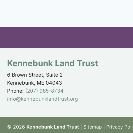
Kennebunk Land Trust
6 Brown Street, Suite 2
Kennebunk, ME 04043
Phone:
(207) 985-8734
info@kennebunklandtrust.org
© 2026
Kennebunk Land Trust
|
Sitemap
|
Privacy Pol