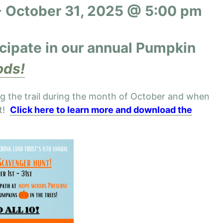
-
October 31, 2025 @ 5:00 pm
icipate
in our annual Pumpkin
ds!
ng the trail during the month of October and when
at!
Click here to learn more and download the