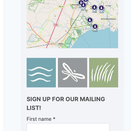
SIGN UP FOR OUR MAILING
LIST!
First name
*