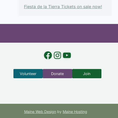
Fiesta de la Tierra Tickets on sale now!
Facebook
Instagram
YouTube
Volunteer
Donate
Join
Maine Web Design
by
Maine Hosting