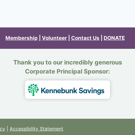
Membership
|
Volunteer
|
Contact Us
|
DONATE
Thank you to our incredibly generous
Corporate Principal Sponsor:
icy
|
Accessibility Statement