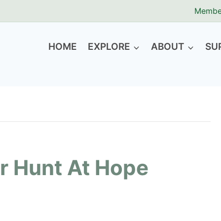
Membe
HOME
EXPLORE
ABOUT
SU
r Hunt At Hope