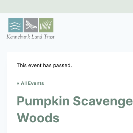
Skip
to
content
This event has passed.
« All Events
Pumpkin Scavenge
Woods