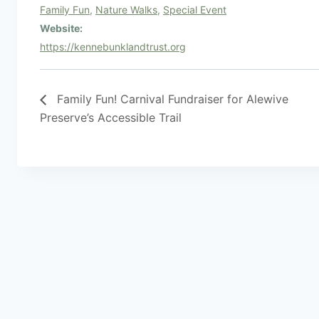
Family Fun
,
Nature Walks
,
Special Event
Website:
https://kennebunklandtrust.org
Family Fun! Carnival Fundraiser for Alewive
Preserve’s Accessible Trail