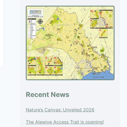
blank.
Recent News
Nature’s Canvas: Unveiled 2026
The Alewive Access Trail is opening!