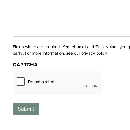
Fields with * are required. Kennebunk Land Trust values your 
party. For more information, see our privacy policy.
CAPTCHA