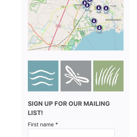
SIGN UP FOR OUR MAILING
LIST!
First name
*