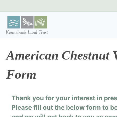
Skip
to
content
American Chestnut V
Form
Thank you for your interest in pr
Please fill out the below form to 
and we will get back to you as soo