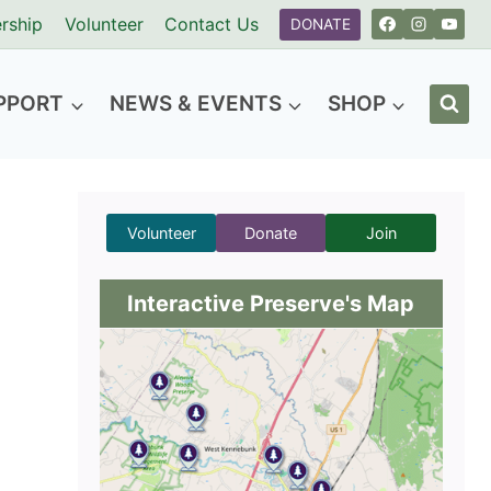
rship
Volunteer
Contact Us
DONATE
PPORT
NEWS & EVENTS
SHOP
Volunteer
Donate
Join
Interactive Preserve's Map