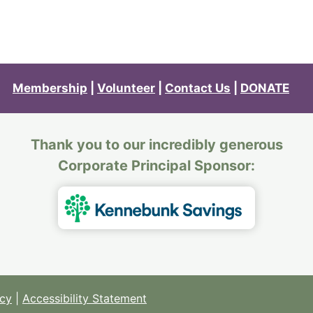
Membership
|
Volunteer
|
Contact Us
|
DONATE
Thank you to our incredibly generous
Corporate Principal Sponsor:
icy
|
Accessibility Statement