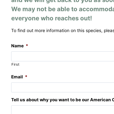
We may not be able to accommodate 
everyone who reaches out!
To find out more information on this species, pleas
Name
*
First
Email
*
Tell us about why you want to be our American 