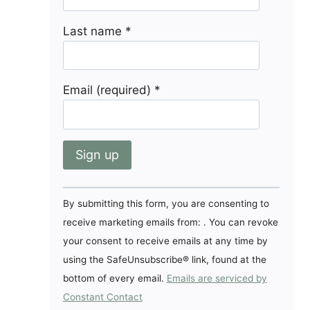
Last name
*
Email (required)
*
Constant
By submitting this form, you are consenting to
Contact
receive marketing emails from: . You can revoke
Use.
your consent to receive emails at any time by
Please
using the SafeUnsubscribe® link, found at the
leave
bottom of every email.
Emails are serviced by
this
Constant Contact
field