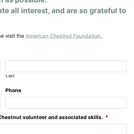
all interest, and are so grateful to
e visit the
American Chestnut Foundation.
Last
Phone
Chestnut volunteer and associated skills.
*