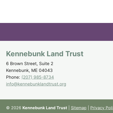
Kennebunk Land Trust
6 Brown Street, Suite 2
Kennebunk, ME 04043
Phone:
(207) 985-8734
info@kennebunklandtrust.org
© 2026
Kennebunk Land Trust
|
Sitemap
|
Privacy Pol