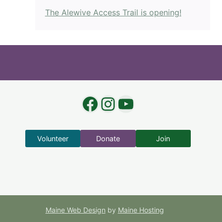
The Alewive Access Trail is opening!
Facebook
Instagram
YouTube
Volunteer
Donate
Join
Maine Web Design
by
Maine Hosting