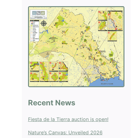
blank.
Recent News
Fiesta de la Tierra auction is open!
Nature’s Canvas: Unveiled 2026