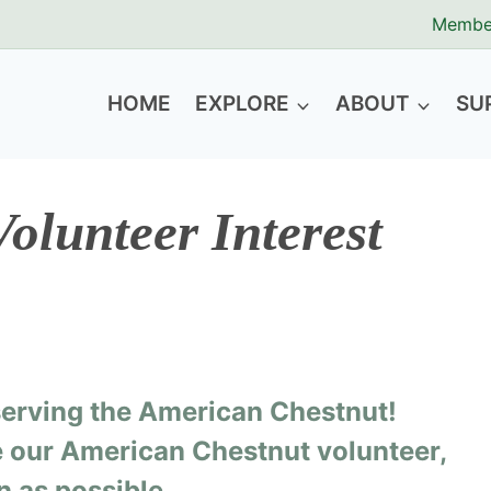
Membe
HOME
EXPLORE
ABOUT
SU
olunteer Interest
eserving the American Chestnut!
be our American Chestnut volunteer,
n as possible.