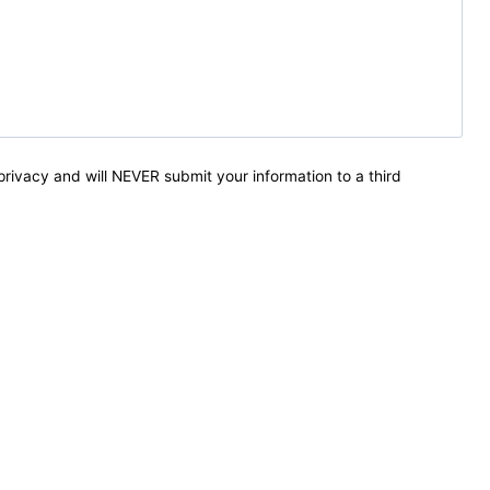
privacy and will NEVER submit your information to a third