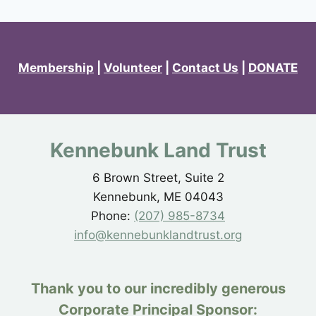
Membership
|
Volunteer
|
Contact Us
|
DONATE
Kennebunk Land Trust
6 Brown Street, Suite 2
Kennebunk, ME 04043
Phone:
(207) 985-8734
info@kennebunklandtrust.org
Thank you to our incredibly generous
Corporate Principal Sponsor: