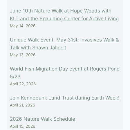
June 10th Nature Walk at Hope Woods with
KLT and the Spaulding Center for Active Living
May 14, 2026
Unique Walk Event, May 31st: Invasives Walk &
Talk with Shawn Jalbert
May 13, 2026
World Fish Migration Day event at Rogers Pond
5/23
April 22, 2026
Join Kennebunk Land Trust during Earth Week!
April 21, 2026
2026 Nature Walk Schedule
April 15, 2026