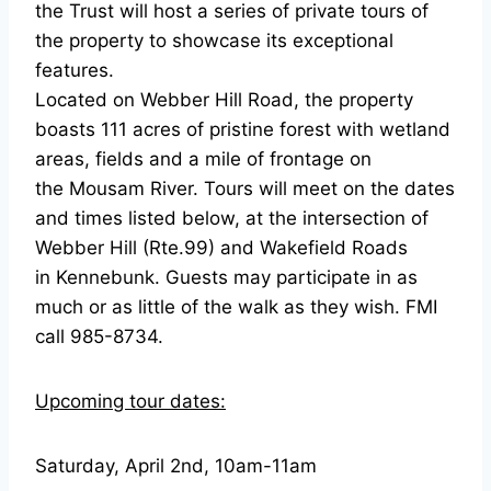
the Trust will host a series of private tours of
the property to showcase its exceptional
features.
Located on Webber Hill Road, the property
boasts 111 acres of pristine forest with wetland
areas, fields and a mile of frontage on
the Mousam River. Tours will meet on the dates
and times listed below, at the intersection of
Webber Hill (Rte.99) and Wakefield Roads
in Kennebunk. Guests may participate in as
much or as little of the walk as they wish. FMI
call 985-8734.
Upcoming tour dates:
Saturday, April 2nd, 10am-11am