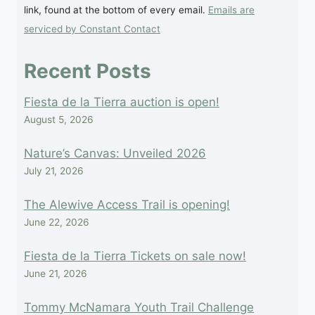
link, found at the bottom of every email.
Emails are
leave
serviced by Constant Contact
this
field
Recent Posts
blank.
Fiesta de la Tierra auction is open!
August 5, 2026
Nature’s Canvas: Unveiled 2026
July 21, 2026
The Alewive Access Trail is opening!
June 22, 2026
Fiesta de la Tierra Tickets on sale now!
June 21, 2026
Tommy McNamara Youth Trail Challenge