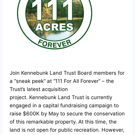
Join Kennebunk Land Trust Board members for
a “sneak peek” at “111 For All Forever” – the
Trust’s latest acquisition
project. Kennebunk Land Trust is currently
engaged in a capital fundraising campaign to
raise $600K by May to secure the conservation
of this remarkable property. At this time, the
land is not open for public recreation. However,