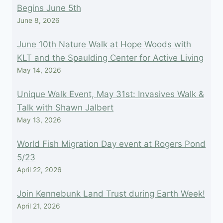
Begins June 5th
June 8, 2026
June 10th Nature Walk at Hope Woods with
KLT and the Spaulding Center for Active Living
May 14, 2026
Unique Walk Event, May 31st: Invasives Walk &
Talk with Shawn Jalbert
May 13, 2026
World Fish Migration Day event at Rogers Pond
5/23
April 22, 2026
Join Kennebunk Land Trust during Earth Week!
April 21, 2026