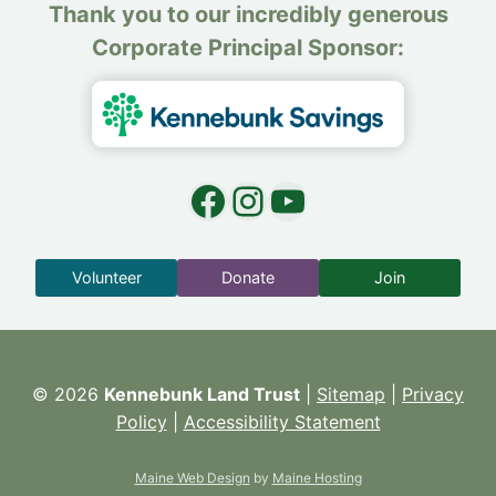
Thank you to our incredibly generous
Corporate Principal Sponsor:
Facebook
Instagram
YouTube
Volunteer
Donate
Join
© 2026
Kennebunk Land Trust
|
Sitemap
|
Privacy
Policy
|
Accessibility Statement
Maine Web Design
by
Maine Hosting