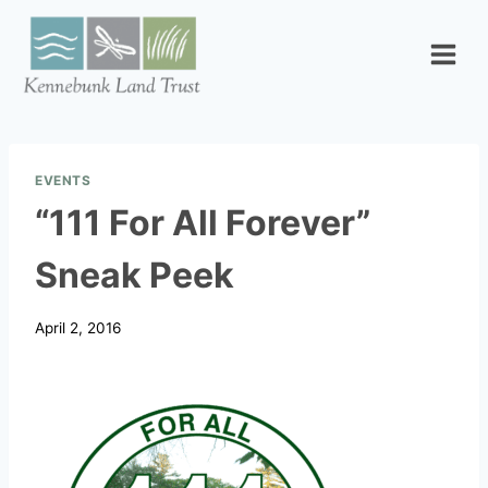
Skip
to
content
EVENTS
“111 For All Forever”
Sneak Peek
April 2, 2016