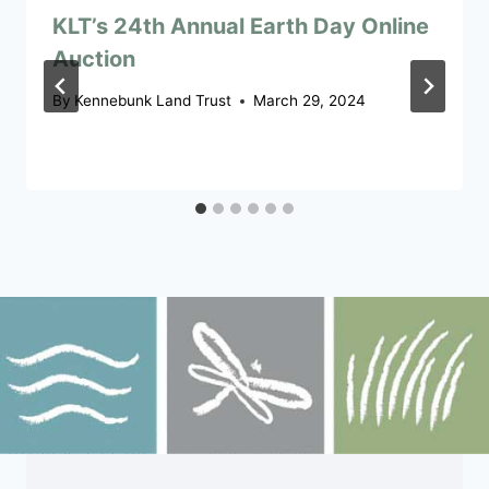
KLT’s 24th Annual Earth Day Online
Auction
By
Kennebunk Land Trust
March 29, 2024