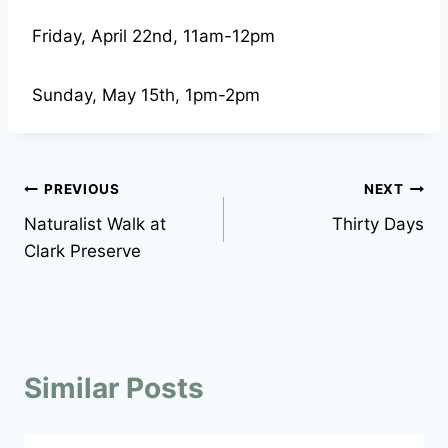
Friday, April 22nd, 11am-12pm
Sunday, May 15th, 1pm-2pm
Post
PREVIOUS
NEXT
Naturalist Walk at
Thirty Days
navigation
Clark Preserve
Similar Posts