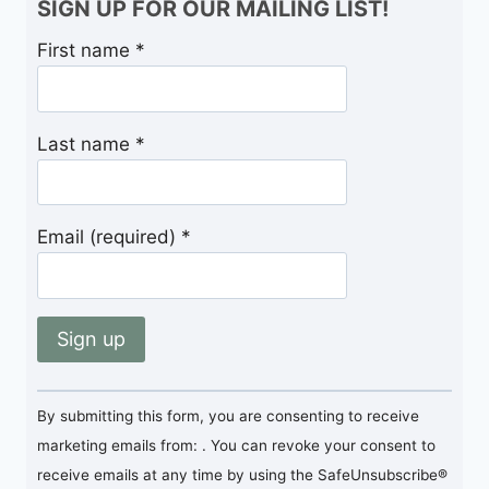
SIGN UP FOR OUR MAILING LIST!
First name
*
Last name
*
Email (required)
*
Constant
By submitting this form, you are consenting to receive
Contact
marketing emails from: . You can revoke your consent to
Use.
receive emails at any time by using the SafeUnsubscribe®
Please