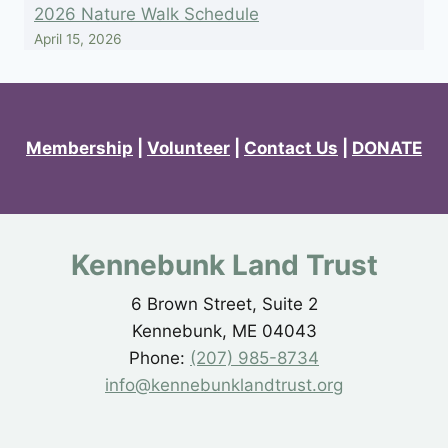
2026 Nature Walk Schedule
April 15, 2026
Membership
|
Volunteer
|
Contact Us
|
DONATE
Kennebunk Land Trust
6 Brown Street, Suite 2
Kennebunk, ME 04043
Phone:
(207) 985-8734
info@kennebunklandtrust.org