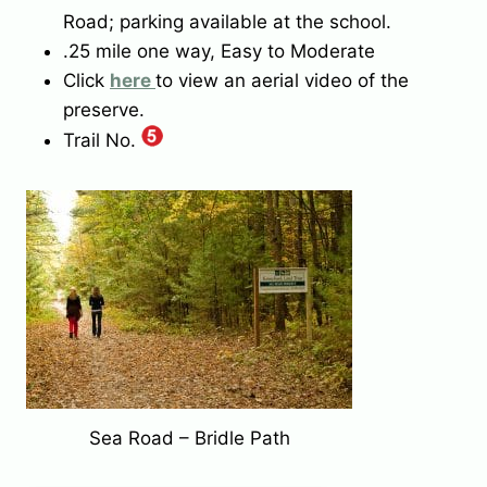
Road; parking available at the school.
.25 mile one way, Easy to Moderate
Click
here
to view an aerial video of the
preserve.
Trail No.
Sea Road – Bridle Path