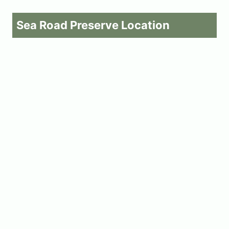
Sea Road Preserve Location