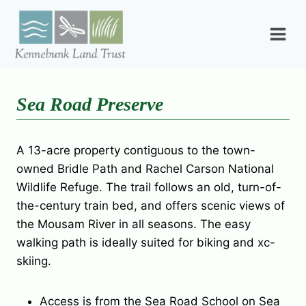
Skip
to
content
Sea Road Preserve
A 13-acre property contiguous to the town-
owned Bridle Path and Rachel Carson National
Wildlife Refuge. The trail follows an old, turn-of-
the-century train bed, and offers scenic views of
the Mousam River in all seasons. The easy
walking path is ideally suited for biking and xc-
skiing.
Access is from the Sea Road School on Sea