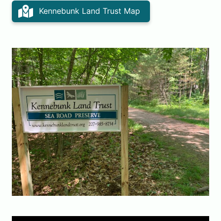
Kennebunk Land Trust Map