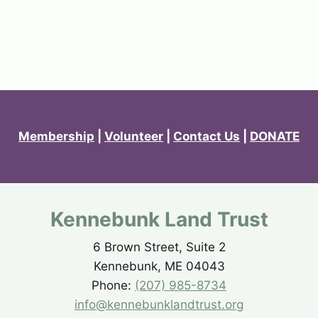
Membership
|
Volunteer
|
Contact Us
|
DONATE
Kennebunk Land Trust
6 Brown Street, Suite 2
Kennebunk, ME 04043
Phone:
(207) 985-8734
info@kennebunklandtrust.org