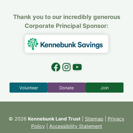
Thank you to our incredibly generous
Corporate Principal Sponsor:
Facebook
Instagram
YouTube
Volunteer
Donate
Join
© 2026
Kennebunk Land Trust
|
Sitemap
|
Privacy
Policy
|
Accessibility Statement