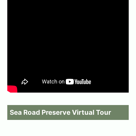
Sea Road Preserve Virtual Tour