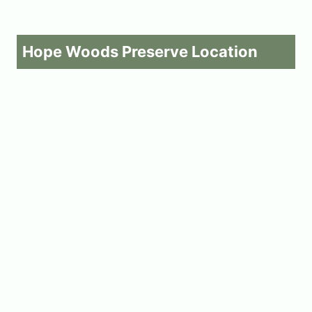
Hope Woods Preserve Location