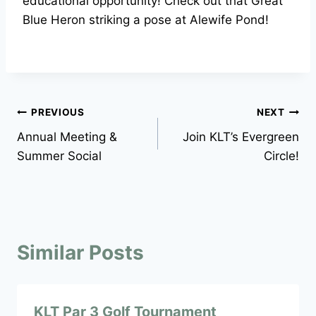
educational opportunity! Check out that Great
Blue Heron striking a pose at Alewife Pond!
Post
PREVIOUS
NEXT
Annual Meeting &
Join KLT’s Evergreen
navigation
Summer Social
Circle!
Similar Posts
KLT Par 3 Golf Tournament