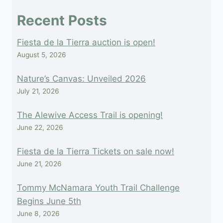
field
Recent Posts
blank.
Fiesta de la Tierra auction is open!
August 5, 2026
Nature’s Canvas: Unveiled 2026
July 21, 2026
The Alewive Access Trail is opening!
June 22, 2026
Fiesta de la Tierra Tickets on sale now!
June 21, 2026
Tommy McNamara Youth Trail Challenge
Begins June 5th
June 8, 2026