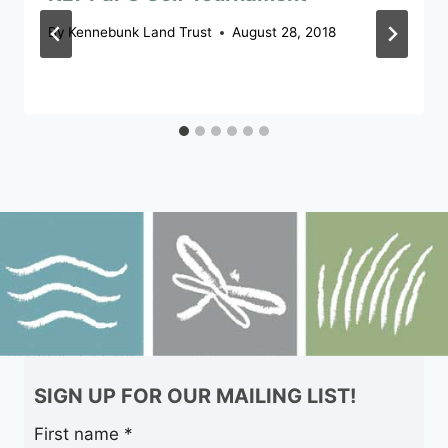
By
Kennebunk Land Trust
August 28, 2018
SIGN UP FOR OUR MAILING LIST!
First name
*