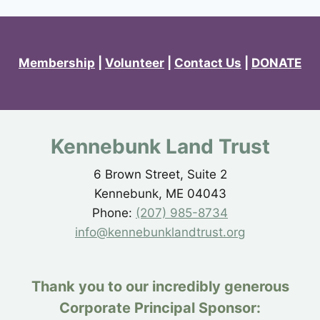
Membership
|
Volunteer
|
Contact Us
|
DONATE
Kennebunk Land Trust
6 Brown Street, Suite 2
Kennebunk, ME 04043
Phone:
(207) 985-8734
info@kennebunklandtrust.org
Thank you to our incredibly generous
Corporate Principal Sponsor: