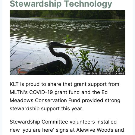
Stewardship Technology
KLT is proud to share that grant support from
MLTN's COVID-19 grant fund and the Ed
Meadows Conservation Fund provided strong
stewardship support this year.
Stewardship Committee volunteers installed
new 'you are here' signs at Alewive Woods and