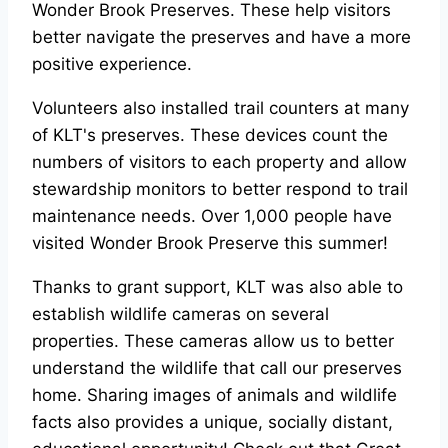
Wonder Brook Preserves. These help visitors
better navigate the preserves and have a more
positive experience.
Volunteers also installed trail counters at many
of KLT's preserves. These devices count the
numbers of visitors to each property and allow
stewardship monitors to better respond to trail
maintenance needs. Over 1,000 people have
visited Wonder Brook Preserve this summer!
Thanks to grant support, KLT was also able to
establish wildlife cameras on several
properties. These cameras allow us to better
understand the wildlife that call our preserves
home. Sharing images of animals and wildlife
facts also provides a unique, socially distant,