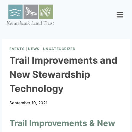
Skip
to
content
EVENTS
|
NEWS
|
UNCATEGORIZED
Trail Improvements and
New Stewardship
Technology
September 10, 2021
Trail Improvements & New