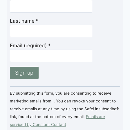
Last name
*
Email (required)
*
Constant
By submitting this form, you are consenting to receive
Contact
marketing emails from: . You can revoke your consent to
Use.
receive emails at any time by using the SafeUnsubscribe®
Please
link, found at the bottom of every email.
Emails are
leave
serviced by Constant Contact
this