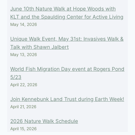
June 10th Nature Walk at Hope Woods with
KLT and the Spaulding Center for Active Living
May 14, 2026
Unique Walk Event, May 31st: Invasives Walk &
Talk with Shawn Jalbert
May 13, 2026
World Fish Migration Day event at Rogers Pond
5/23
April 22, 2026
Join Kennebunk Land Trust during Earth Week!
April 21, 2026
2026 Nature Walk Schedule
April 15, 2026