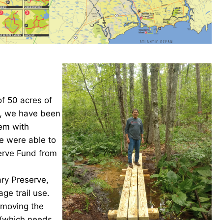
f 50 acres of
n, we have been
tem with
e were able to
serve Fund from
ary Preserve,
ge trail use.
 moving the
 (which needs