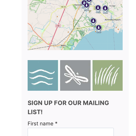
SIGN UP FOR OUR MAILING
LIST!
First name
*