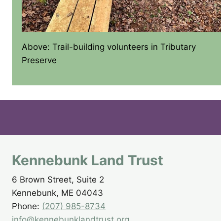
Above: Trail-building volunteers in Tributary
Preserve
Kennebunk Land Trust
6 Brown Street, Suite 2
Kennebunk, ME 04043
Phone:
(207) 985-8734
info@kennebunklandtrust.org