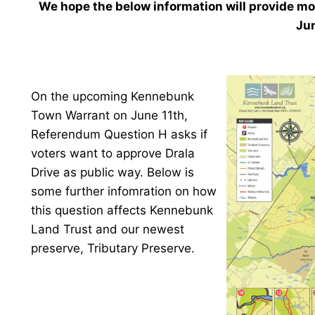
We hope the below information will provide mo
Jun
On the upcoming Kennebunk
Town Warrant on June 11th,
Referendum Question H asks if
voters want to approve Drala
Drive as public way. Below is
some further infomration on how
this question affects Kennebunk
Land Trust and our newest
preserve, Tributary Preserve.