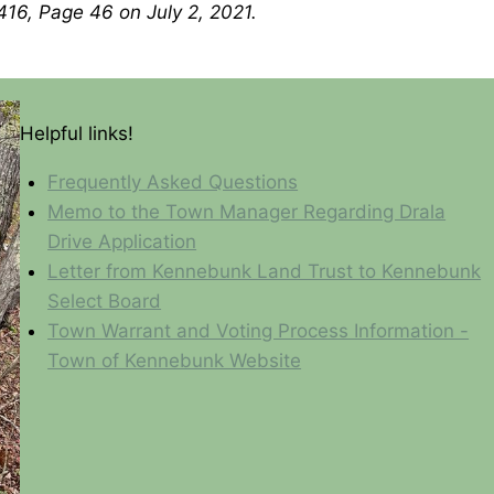
416, Page 46 on July 2, 2021.
Helpful links!
Frequently Asked Questions
Memo to the Town Manager Regarding Drala
Drive Application
Letter from Kennebunk Land Trust to Kennebunk
Select Board
Town Warrant and Voting Process Information -
Town of Kennebunk Website