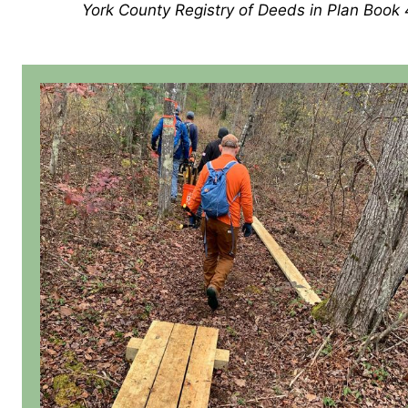
York County Registry of Deeds in Plan Book 