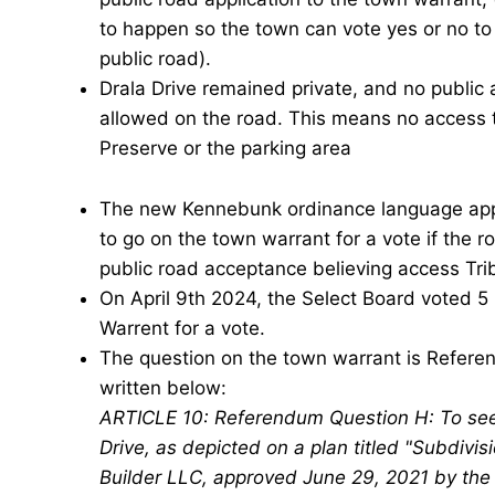
to happen so the town can vote yes or no to 
public road).
Drala
Drive remained private, and no public 
allowed on the road. This means no access t
Preserve or the parking area
The new Kennebunk ordinance language appro
to go on the town warrant for a vote if the r
public road acceptance believing access Tribu
On April 9th 2024, the Select Board voted 5
Warrent for a vote.
The question on the town warrant is Refere
written below:
ARTICLE 10: Referendum Question H: To see 
Drive, as depicted on a plan titled "Subdivi
Builder LLC, approved June 29, 2021 by the