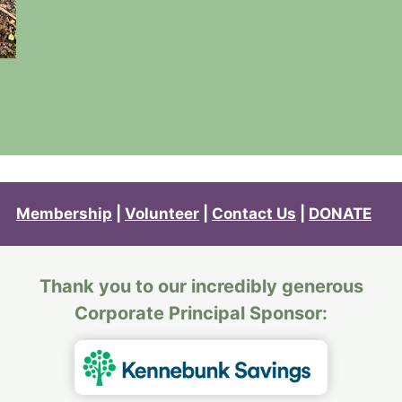
Membership
|
Volunteer
|
Contact Us
|
DONATE
Thank you to our incredibly generous
Corporate Principal Sponsor: