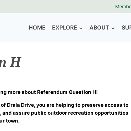
Membe
HOME
EXPLORE
ABOUT
SU
on H
rning more about Referendum Question H!
of Drala Drive, you are helping to preserve access to
, and assure public outdoor recreation opportunities
our town.