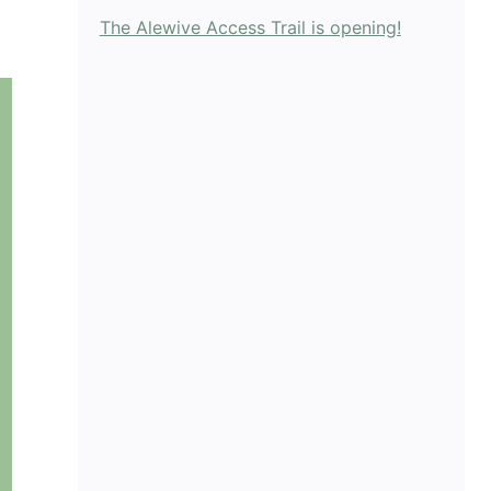
The Alewive Access Trail is opening!