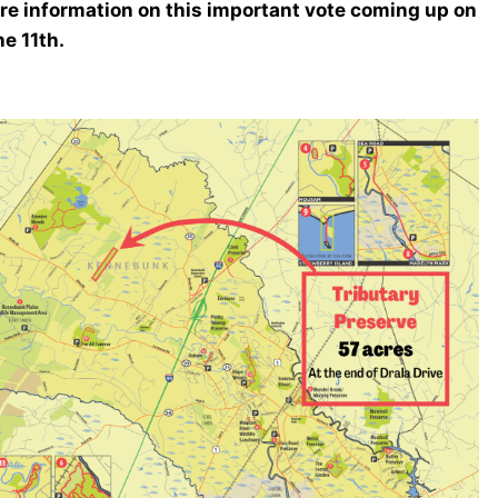
re information on this important vote coming up on
e 11th.