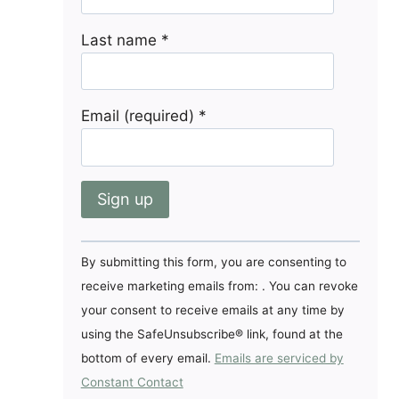
Last name
*
Email (required)
*
Constant
By submitting this form, you are consenting to
Contact
receive marketing emails from: . You can revoke
Use.
your consent to receive emails at any time by
Please
using the SafeUnsubscribe® link, found at the
leave
bottom of every email.
Emails are serviced by
this
Constant Contact
field