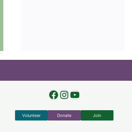
Facebook
Instagram
YouTube
Volunteer
Donate
Join