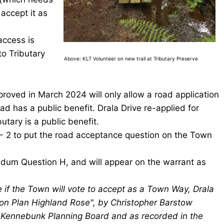
accept it as
access is
o Tributary
Above: KLT Volunteer on new trail at Tributary Preserve
ved in March 2024 will only allow a road application
oad has a public benefit. Drala Drive re-applied for
tary is a public benefit.
 - 2 to put the road acceptance question on the Town
ndum Question H, and will appear on the warrant as
if the Town will vote to accept as a Town Way, Drala
sion Plan Highland Rose", by Christopher Barstow
 Kennebunk Planning Board and as recorded in the