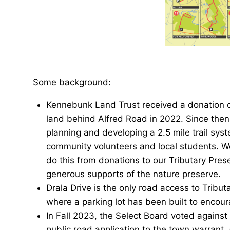
Some background:
Kennebunk Land Trust received a donation o
land behind Alfred Road in 2022. Since the
planning and developing a 2.5 mile trail sys
community volunteers and local students. W
do this from donations to our Tributary Pre
generous supports of the nature preserve.
Drala Drive is the only road access to Tribut
where a parking lot has been built to encoura
In Fall 2023, the Select Board voted against
public road application to the town warrant,