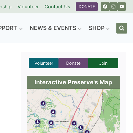
rship
Volunteer
Contact Us
DONATE
PPORT
NEWS & EVENTS
SHOP
Volunteer
Donate
Join
Interactive Preserve's Map