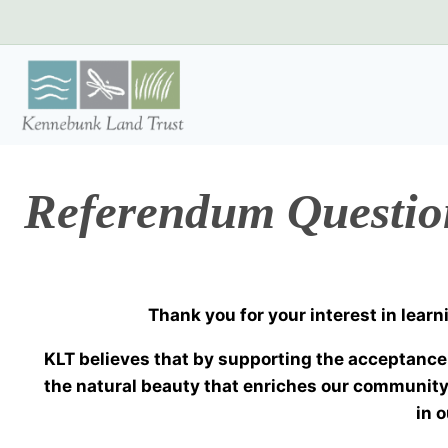
Skip
to
content
Referendum Questi
Thank you for your interest in lea
KLT believes that by supporting the acceptance 
the natural beauty that enriches our community
in 