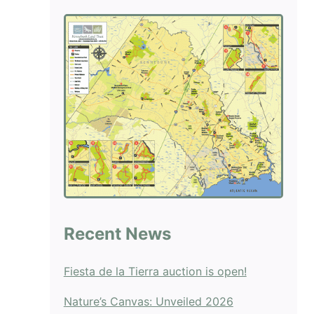
blank.
Recent News
Fiesta de la Tierra auction is open!
Nature’s Canvas: Unveiled 2026